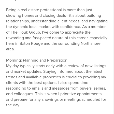
Being a real estate professional is more than just
showing homes and closing deals—it’s about building
relationships, understanding client needs, and navigating
the dynamic local market with confidence. As a member
of The Houk Group, I’ve come to appreciate the
rewarding and fast-paced nature of this career, especially
here in Baton Rouge and the surrounding Northshore
area.
Morning: Planning and Preparation
My day typically starts early with a review of new listings
and market updates. Staying informed about the latest
trends and available properties is crucial to providing my
clients with the best options. I also spend time
responding to emails and messages from buyers, sellers,
and colleagues. This is when I prioritize appointments
and prepare for any showings or meetings scheduled for
the day.