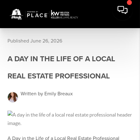
Published June 26, 2026
A DAY IN THE LIFE OF A LOCAL
REAL ESTATE PROFESSIONAL
Written by Emily Breaux
A Day in the Life of a Local Real Estate Professional