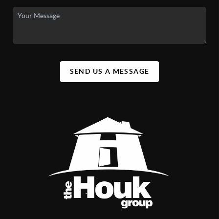
SEND US A MESSAGE