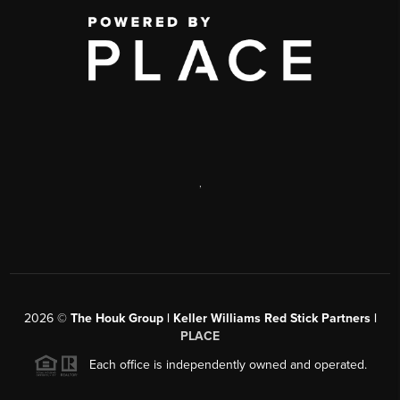
,
2026
©
The Houk Group | Keller Williams Red Stick Partners |
PLACE
Each office is independently owned and operated.