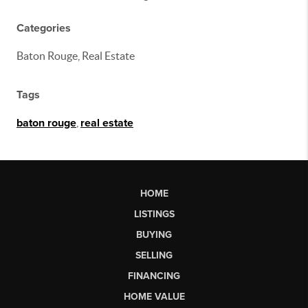
Categories
Baton Rouge, Real Estate
Tags
baton rouge
,
real estate
HOME
LISTINGS
BUYING
SELLING
FINANCING
HOME VALUE