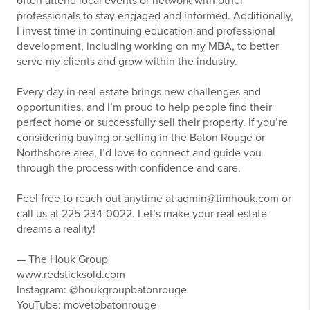
often attend local events or network with other
professionals to stay engaged and informed. Additionally,
I invest time in continuing education and professional
development, including working on my MBA, to better
serve my clients and grow within the industry.
Every day in real estate brings new challenges and
opportunities, and I’m proud to help people find their
perfect home or successfully sell their property. If you’re
considering buying or selling in the Baton Rouge or
Northshore area, I’d love to connect and guide you
through the process with confidence and care.
Feel free to reach out anytime at admin@timhouk.com or
call us at 225-234-0022. Let’s make your real estate
dreams a reality!
— The Houk Group
www.redsticksold.com
Instagram: @houkgroupbatonrouge
YouTube: movetobatonrouge