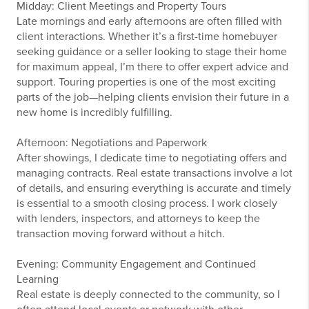
Midday: Client Meetings and Property Tours
Late mornings and early afternoons are often filled with
client interactions. Whether it’s a first-time homebuyer
seeking guidance or a seller looking to stage their home
for maximum appeal, I’m there to offer expert advice and
support. Touring properties is one of the most exciting
parts of the job—helping clients envision their future in a
new home is incredibly fulfilling.
Afternoon: Negotiations and Paperwork
After showings, I dedicate time to negotiating offers and
managing contracts. Real estate transactions involve a lot
of details, and ensuring everything is accurate and timely
is essential to a smooth closing process. I work closely
with lenders, inspectors, and attorneys to keep the
transaction moving forward without a hitch.
Evening: Community Engagement and Continued
Learning
Real estate is deeply connected to the community, so I