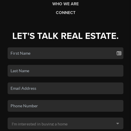
WHO WE ARE
CONNECT
LET'S TALK REAL ESTATE.