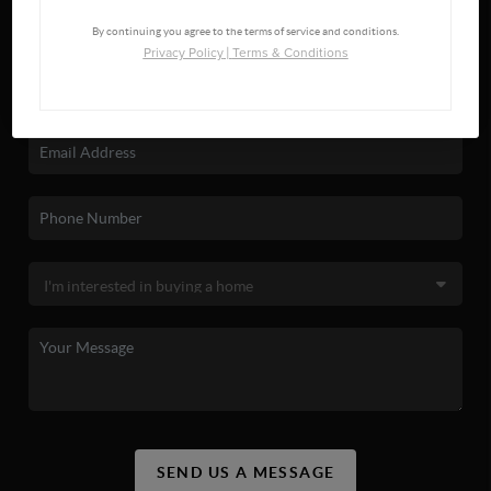
By continuing you agree to the terms of service and conditions.
Privacy Policy
|
Terms & Conditions
SEND US A MESSAGE