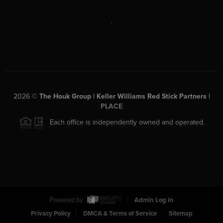
,
2026
©
The Houk Group | Keller Williams Red Stick Partners |
PLACE
Each office is independently owned and operated.
Powered by
Admin Log In
Privacy Policy
DMCA & Terms of Service
Sitemap