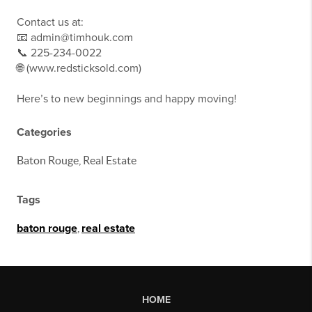
Contact us at:
📧 admin@timhouk.com
📞 225-234-0022
🌐 (www.redsticksold.com)
Here’s to new beginnings and happy moving!
Categories
Baton Rouge, Real Estate
Tags
baton rouge
,
real estate
HOME