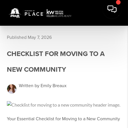
Published May 7, 2026
CHECKLIST FOR MOVING TO A
NEW COMMUNITY
Written by Emily Breaux
Your Essential Checklist for Moving to a New Community