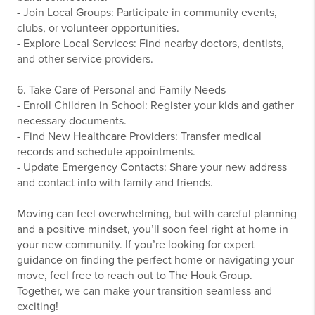
- Join Local Groups: Participate in community events,
clubs, or volunteer opportunities.
- Explore Local Services: Find nearby doctors, dentists,
and other service providers.
6. Take Care of Personal and Family Needs
- Enroll Children in School: Register your kids and gather
necessary documents.
- Find New Healthcare Providers: Transfer medical
records and schedule appointments.
- Update Emergency Contacts: Share your new address
and contact info with family and friends.
Moving can feel overwhelming, but with careful planning
and a positive mindset, you’ll soon feel right at home in
your new community. If you’re looking for expert
guidance on finding the perfect home or navigating your
move, feel free to reach out to The Houk Group.
Together, we can make your transition seamless and
exciting!