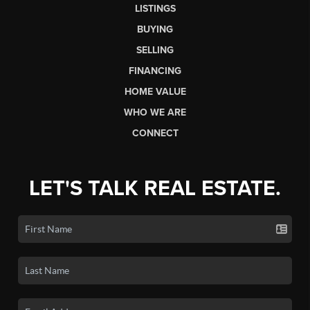
LISTINGS
BUYING
SELLING
FINANCING
HOME VALUE
WHO WE ARE
CONNECT
LET'S TALK REAL ESTATE.