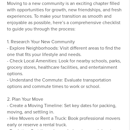
Moving to a new community is an exciting chapter filled
with opportunities for growth, new friendships, and fresh
experiences. To make your transition as smooth and
enjoyable as possible, here’s a comprehensive checklist
to guide you through the process:
1. Research Your New Community
- Explore Neighborhoods: Visit different areas to find the
one that fits your lifestyle and needs.
- Check Local Amenities: Look for nearby schools, parks,
grocery stores, healthcare facilities, and entertainment
options.
- Understand the Commute: Evaluate transportation
options and commute times to work or school.
2. Plan Your Move
- Create a Moving Timeline: Set key dates for packing,
moving, and settling in.
- Hire Movers or Rent a Truck: Book professional movers
early or reserve a rental truck.