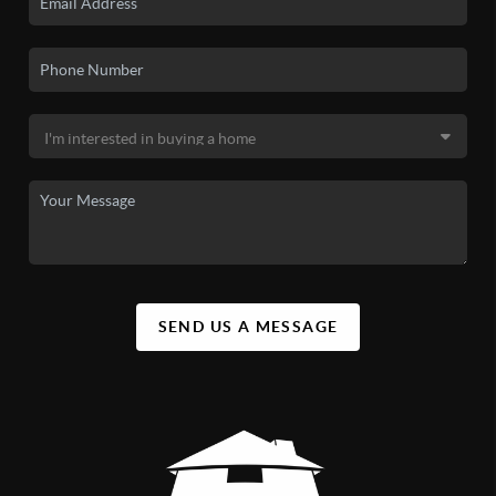
SEND US A MESSAGE