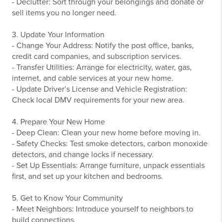
- Declutter: Sort through your belongings and donate or
sell items you no longer need.
3. Update Your Information
- Change Your Address: Notify the post office, banks,
credit card companies, and subscription services.
- Transfer Utilities: Arrange for electricity, water, gas,
internet, and cable services at your new home.
- Update Driver’s License and Vehicle Registration:
Check local DMV requirements for your new area.
4. Prepare Your New Home
- Deep Clean: Clean your new home before moving in.
- Safety Checks: Test smoke detectors, carbon monoxide
detectors, and change locks if necessary.
- Set Up Essentials: Arrange furniture, unpack essentials
first, and set up your kitchen and bedrooms.
5. Get to Know Your Community
- Meet Neighbors: Introduce yourself to neighbors to
build connections.