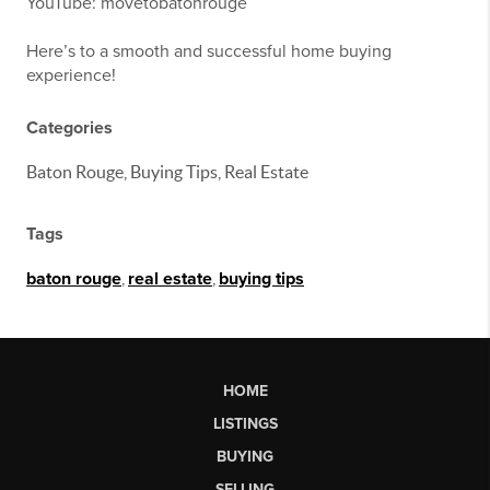
YouTube: movetobatonrouge
Here’s to a smooth and successful home buying
experience!
Categories
Baton Rouge, Buying Tips, Real Estate
Tags
baton rouge
,
real estate
,
buying tips
HOME
LISTINGS
BUYING
SELLING