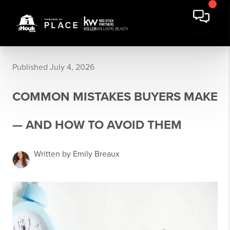
Published July 4, 2026
COMMON MISTAKES BUYERS MAKE
— AND HOW TO AVOID THEM
Written by Emily Breaux