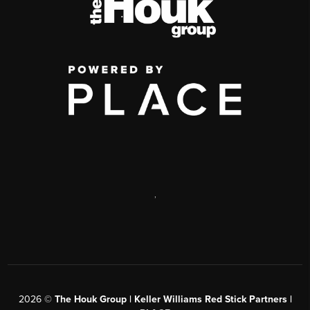
,
2026
©
The Houk Group | Keller Williams Red Stick Partners |