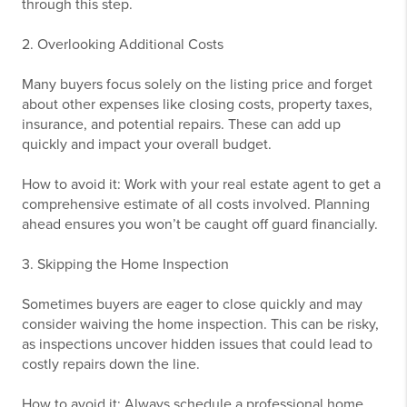
through this step.
2. Overlooking Additional Costs
Many buyers focus solely on the listing price and forget
about other expenses like closing costs, property taxes,
insurance, and potential repairs. These can add up
quickly and impact your overall budget.
How to avoid it: Work with your real estate agent to get a
comprehensive estimate of all costs involved. Planning
ahead ensures you won’t be caught off guard financially.
3. Skipping the Home Inspection
Sometimes buyers are eager to close quickly and may
consider waiving the home inspection. This can be risky,
as inspections uncover hidden issues that could lead to
costly repairs down the line.
How to avoid it: Always schedule a professional home