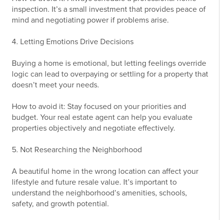
inspection. It’s a small investment that provides peace of
mind and negotiating power if problems arise.
4. Letting Emotions Drive Decisions
Buying a home is emotional, but letting feelings override
logic can lead to overpaying or settling for a property that
doesn’t meet your needs.
How to avoid it: Stay focused on your priorities and
budget. Your real estate agent can help you evaluate
properties objectively and negotiate effectively.
5. Not Researching the Neighborhood
A beautiful home in the wrong location can affect your
lifestyle and future resale value. It’s important to
understand the neighborhood’s amenities, schools,
safety, and growth potential.