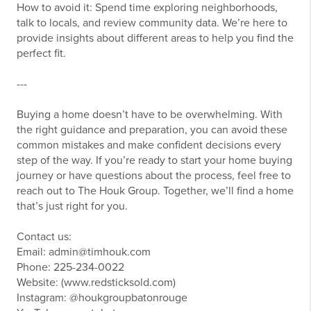
How to avoid it: Spend time exploring neighborhoods,
talk to locals, and review community data. We’re here to
provide insights about different areas to help you find the
perfect fit.
---
Buying a home doesn’t have to be overwhelming. With
the right guidance and preparation, you can avoid these
common mistakes and make confident decisions every
step of the way. If you’re ready to start your home buying
journey or have questions about the process, feel free to
reach out to The Houk Group. Together, we’ll find a home
that’s just right for you.
Contact us:
Email: admin@timhouk.com
Phone: 225-234-0022
Website: (www.redsticksold.com)
Instagram: @houkgroupbatonrouge