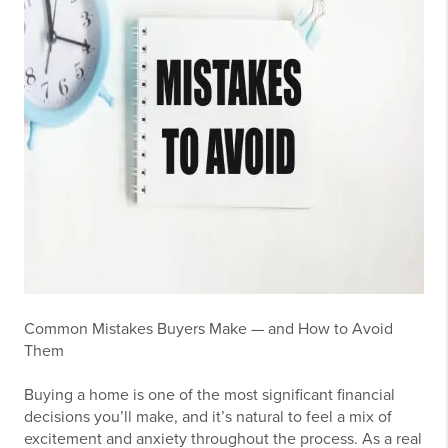
Common Mistakes Buyers Make — and How to Avoid
Them
Buying a home is one of the most significant financial
decisions you’ll make, and it’s natural to feel a mix of
excitement and anxiety throughout the process. As a real