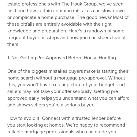
estate professionals with The Houk Group, we’ve seen
firsthand how certain common mistakes can slow down
or complicate a home purchase. The good news? Most of
these pitfalls are entirely avoidable with the right
knowledge and preparation. Here’s a rundown of some
frequent buyer missteps and how you can steer clear of
them.
1. Not Getting Pre-Approved Before House Hunting
One of the biggest mistakes buyers make is starting their
home search without a mortgage pre-approval. Without
this, you won’t have a clear picture of your budget, and
sellers may not take your offer seriously. Getting pre-
approved early helps you understand what you can afford
and shows sellers you’re a serious buyer.
How to avoid it: Connect with a trusted lender before
you start looking at homes. We’re happy to recommend
reliable mortgage professionals who can guide you