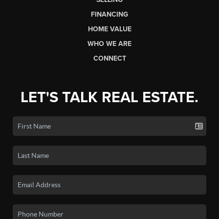
FINANCING
HOME VALUE
WHO WE ARE
CONNECT
LET'S TALK REAL ESTATE.