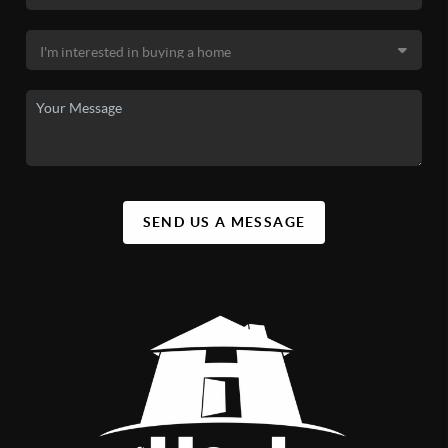
SEND US A MESSAGE