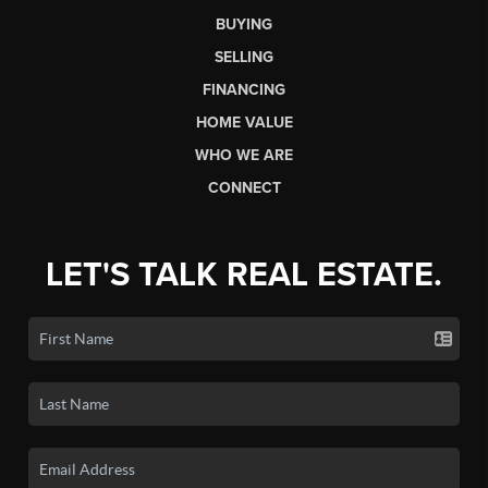
BUYING
SELLING
FINANCING
HOME VALUE
WHO WE ARE
CONNECT
LET'S TALK REAL ESTATE.