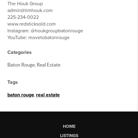
The Houk Group
admin@timhouk.com
225-234-0022
www.redsticksold.com
Instagram: @houkgroupbatonrouge
YouTube: movetobatonrouge
Categories
Baton Rouge, Real Estate
Tags
baton rouge
,
real estate
HOME
LISTINGS