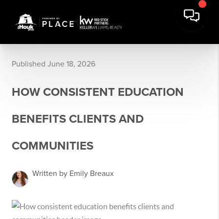
Published June 18, 2026
HOW CONSISTENT EDUCATION
BENEFITS CLIENTS AND
COMMUNITIES
Written by Emily Breaux