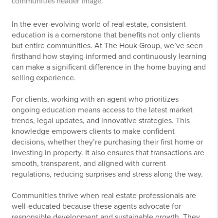
In the ever-evolving world of real estate, consistent
education is a cornerstone that benefits not only clients
but entire communities. At The Houk Group, we’ve seen
firsthand how staying informed and continuously learning
can make a significant difference in the home buying and
selling experience.
For clients, working with an agent who prioritizes
ongoing education means access to the latest market
trends, legal updates, and innovative strategies. This
knowledge empowers clients to make confident
decisions, whether they’re purchasing their first home or
investing in property. It also ensures that transactions are
smooth, transparent, and aligned with current
regulations, reducing surprises and stress along the way.
Communities thrive when real estate professionals are
well-educated because these agents advocate for
responsible development and sustainable growth. They