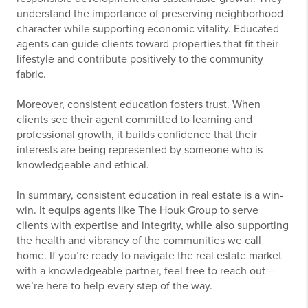
understand the importance of preserving neighborhood
character while supporting economic vitality. Educated
agents can guide clients toward properties that fit their
lifestyle and contribute positively to the community
fabric.
Moreover, consistent education fosters trust. When
clients see their agent committed to learning and
professional growth, it builds confidence that their
interests are being represented by someone who is
knowledgeable and ethical.
In summary, consistent education in real estate is a win-
win. It equips agents like The Houk Group to serve
clients with expertise and integrity, while also supporting
the health and vibrancy of the communities we call
home. If you’re ready to navigate the real estate market
with a knowledgeable partner, feel free to reach out—
we’re here to help every step of the way.