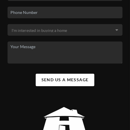
SEND US A MESSAGE