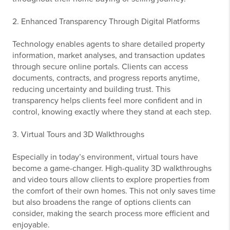
2. Enhanced Transparency Through Digital Platforms
Technology enables agents to share detailed property
information, market analyses, and transaction updates
through secure online portals. Clients can access
documents, contracts, and progress reports anytime,
reducing uncertainty and building trust. This
transparency helps clients feel more confident and in
control, knowing exactly where they stand at each step.
3. Virtual Tours and 3D Walkthroughs
Especially in today’s environment, virtual tours have
become a game-changer. High-quality 3D walkthroughs
and video tours allow clients to explore properties from
the comfort of their own homes. This not only saves time
but also broadens the range of options clients can
consider, making the search process more efficient and
enjoyable.