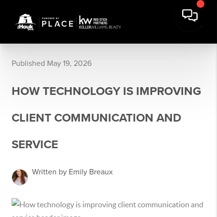
Published May 19, 2026
HOW TECHNOLOGY IS IMPROVING
CLIENT COMMUNICATION AND
SERVICE
Written by Emily Breaux