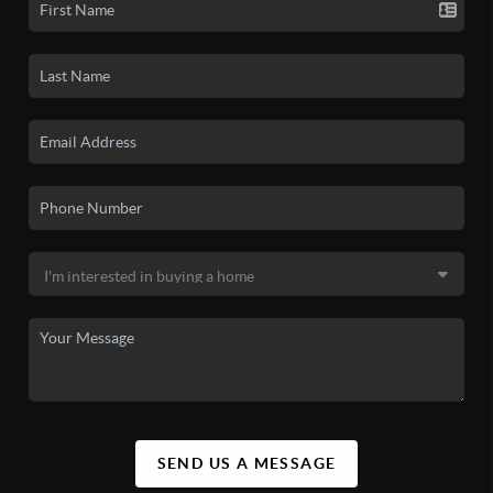
SEND US A MESSAGE