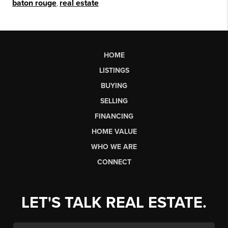
baton rouge
,
real estate
HOME
LISTINGS
BUYING
SELLING
FINANCING
HOME VALUE
WHO WE ARE
CONNECT
LET'S TALK REAL ESTATE.