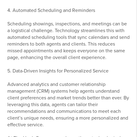
4. Automated Scheduling and Reminders
Scheduling showings, inspections, and meetings can be
a logistical challenge. Technology streamlines this with
automated scheduling tools that sync calendars and send
reminders to both agents and clients. This reduces
missed appointments and keeps everyone on the same
page, enhancing the overall client experience.
5. Data-Driven Insights for Personalized Service
Advanced analytics and customer relationship
management (CRM) systems help agents understand
client preferences and market trends better than ever. By
leveraging this data, agents can tailor their
recommendations and communications to meet each
client’s unique needs, ensuring a more personalized and
effective service.