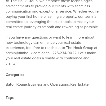
At The Houk Group, we embrace these technological
advancements to provide our clients with seamless
communication and exceptional service. Whether you’re
buying your first home or selling a property, our team is
committed to leveraging the latest tools to make your
real estate journey as smooth and rewarding as possible.
If you have any questions or want to learn more about
how technology can enhance your real estate
experience, feel free to reach out to The Houk Group at
admin@timhouk.com or call 225-234-0022. Let’s make
your real estate goals a reality with confidence and
clarity!
Categories
Baton Rouge, Business and Operations, Real Estate
Tags