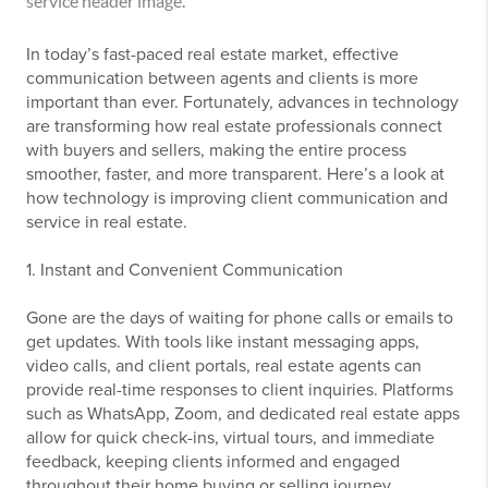
In today’s fast-paced real estate market, effective
communication between agents and clients is more
important than ever. Fortunately, advances in technology
are transforming how real estate professionals connect
with buyers and sellers, making the entire process
smoother, faster, and more transparent. Here’s a look at
how technology is improving client communication and
service in real estate.
1. Instant and Convenient Communication
Gone are the days of waiting for phone calls or emails to
get updates. With tools like instant messaging apps,
video calls, and client portals, real estate agents can
provide real-time responses to client inquiries. Platforms
such as WhatsApp, Zoom, and dedicated real estate apps
allow for quick check-ins, virtual tours, and immediate
feedback, keeping clients informed and engaged
throughout their home buying or selling journey.