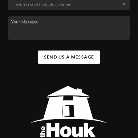
SEND US A MESSAGE