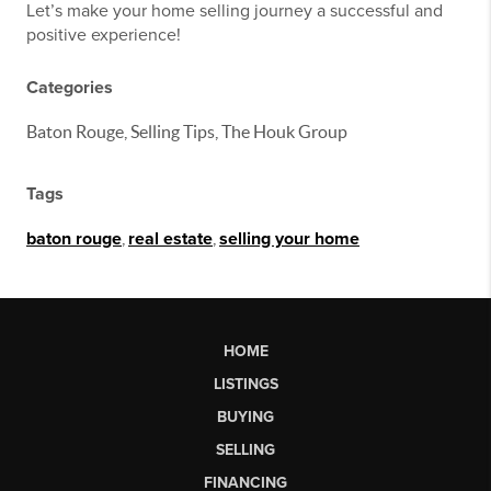
Let’s make your home selling journey a successful and
positive experience!
Categories
Baton Rouge, Selling Tips, The Houk Group
Tags
baton rouge
,
real estate
,
selling your home
HOME
LISTINGS
BUYING
SELLING
FINANCING