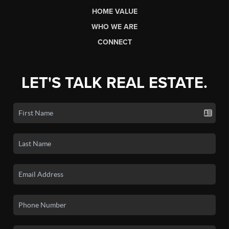
HOME VALUE
WHO WE ARE
CONNECT
LET'S TALK REAL ESTATE.