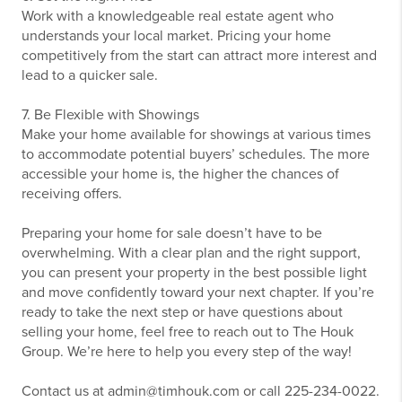
Work with a knowledgeable real estate agent who
understands your local market. Pricing your home
competitively from the start can attract more interest and
lead to a quicker sale.
7. Be Flexible with Showings
Make your home available for showings at various times
to accommodate potential buyers’ schedules. The more
accessible your home is, the higher the chances of
receiving offers.
Preparing your home for sale doesn’t have to be
overwhelming. With a clear plan and the right support,
you can present your property in the best possible light
and move confidently toward your next chapter. If you’re
ready to take the next step or have questions about
selling your home, feel free to reach out to The Houk
Group. We’re here to help you every step of the way!
Contact us at admin@timhouk.com or call 225-234-0022.