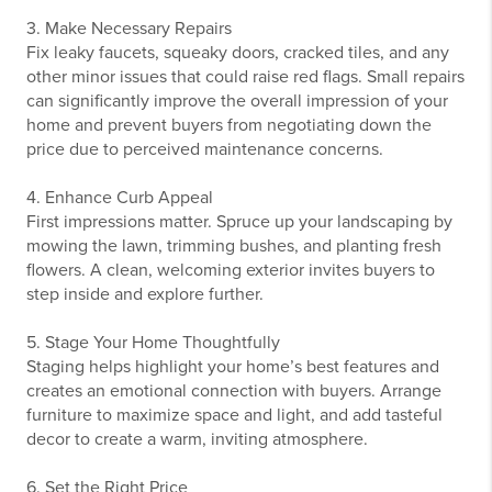
3. Make Necessary Repairs
Fix leaky faucets, squeaky doors, cracked tiles, and any
other minor issues that could raise red flags. Small repairs
can significantly improve the overall impression of your
home and prevent buyers from negotiating down the
price due to perceived maintenance concerns.
4. Enhance Curb Appeal
First impressions matter. Spruce up your landscaping by
mowing the lawn, trimming bushes, and planting fresh
flowers. A clean, welcoming exterior invites buyers to
step inside and explore further.
5. Stage Your Home Thoughtfully
Staging helps highlight your home’s best features and
creates an emotional connection with buyers. Arrange
furniture to maximize space and light, and add tasteful
decor to create a warm, inviting atmosphere.
6. Set the Right Price