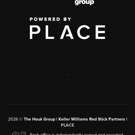
,
2026
©
The Houk Group | Keller Williams Red Stick Partners |
PLACE
Each office is independently owned and operated.