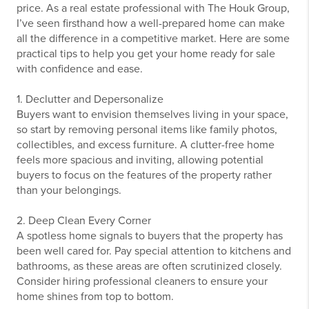
price. As a real estate professional with The Houk Group,
I’ve seen firsthand how a well-prepared home can make
all the difference in a competitive market. Here are some
practical tips to help you get your home ready for sale
with confidence and ease.
1. Declutter and Depersonalize
Buyers want to envision themselves living in your space,
so start by removing personal items like family photos,
collectibles, and excess furniture. A clutter-free home
feels more spacious and inviting, allowing potential
buyers to focus on the features of the property rather
than your belongings.
2. Deep Clean Every Corner
A spotless home signals to buyers that the property has
been well cared for. Pay special attention to kitchens and
bathrooms, as these areas are often scrutinized closely.
Consider hiring professional cleaners to ensure your
home shines from top to bottom.