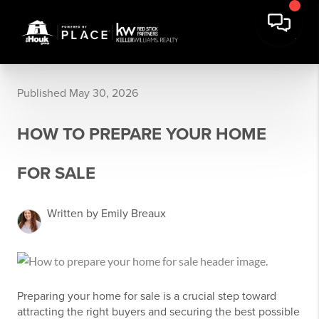
Published May 30, 2026
HOW TO PREPARE YOUR HOME
FOR SALE
Written by Emily Breaux
Preparing your home for sale is a crucial step toward
attracting the right buyers and securing the best possible