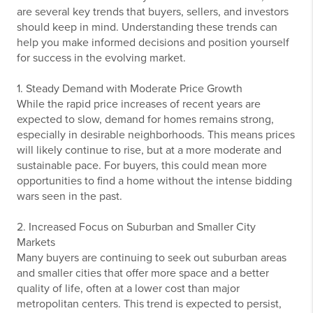
are several key trends that buyers, sellers, and investors
should keep in mind. Understanding these trends can
help you make informed decisions and position yourself
for success in the evolving market.
1. Steady Demand with Moderate Price Growth
While the rapid price increases of recent years are
expected to slow, demand for homes remains strong,
especially in desirable neighborhoods. This means prices
will likely continue to rise, but at a more moderate and
sustainable pace. For buyers, this could mean more
opportunities to find a home without the intense bidding
wars seen in the past.
2. Increased Focus on Suburban and Smaller City
Markets
Many buyers are continuing to seek out suburban areas
and smaller cities that offer more space and a better
quality of life, often at a lower cost than major
metropolitan centers. This trend is expected to persist,