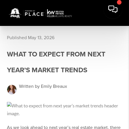
Published May 13, 2026
WHAT TO EXPECT FROM NEXT
YEAR’S MARKET TRENDS
Written by Emily Breaux
As we look ahead to next year’s real estate market, there