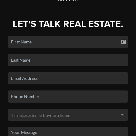
LET'S TALK REAL ESTATE.