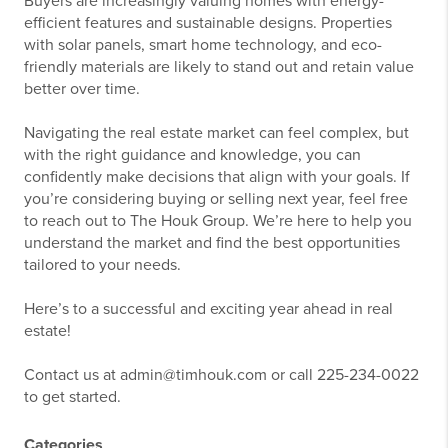
Buyers are increasingly valuing homes with energy-
efficient features and sustainable designs. Properties
with solar panels, smart home technology, and eco-
friendly materials are likely to stand out and retain value
better over time.
Navigating the real estate market can feel complex, but
with the right guidance and knowledge, you can
confidently make decisions that align with your goals. If
you’re considering buying or selling next year, feel free
to reach out to The Houk Group. We’re here to help you
understand the market and find the best opportunities
tailored to your needs.
Here’s to a successful and exciting year ahead in real
estate!
Contact us at admin@timhouk.com or call 225-234-0022
to get started.
Categories