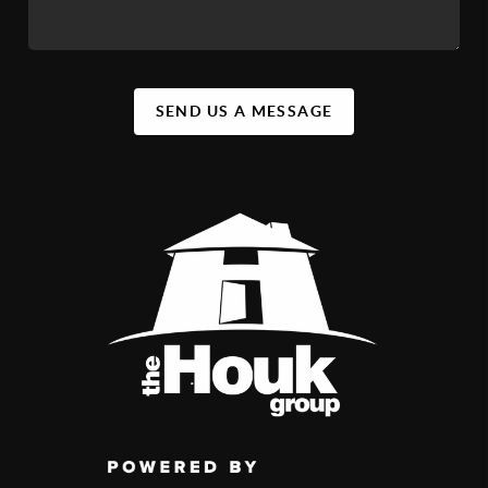
SEND US A MESSAGE