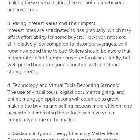
making these markets attractive for both homebuyers
and investors.
3. Rising Interest Rates and Their Impact
Interest rates are anticipated to rise gradually, which may
affect affordability for some buyers. However, rates are
still relatively low compared to historical averages, so it
remains a good time to buy. Sellers should be aware that
higher rates might temper buyer enthusiasm slightly, but
well-priced homes in good condition will still attract
strong interest.
4. Technology and Virtual Tools Becoming Standard
The use of virtual tours, digital document signing, and
online mortgage applications will continue to grow,
making the buying and selling process more efficient and
accessible. Embracing these tools can give you a
competitive edge in the market.
5. Sustainability and Energy Efficiency Matter More