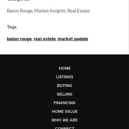
Baton Rouge, Market Insights, Real Estate
Tags
baton rouge
,
real estate
,
market update
HOME
LISTINGS
BUYING
SELLING
FINANCING
HOME VALUE
WHO WE ARE
CONNECT