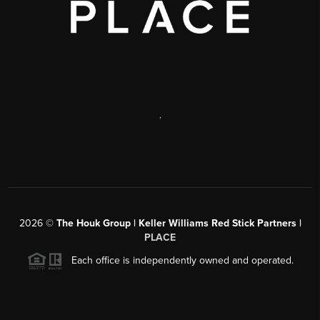
,
2026
©
The Houk Group | Keller Williams Red Stick Partners |
PLACE
Each office is independently owned and operated.