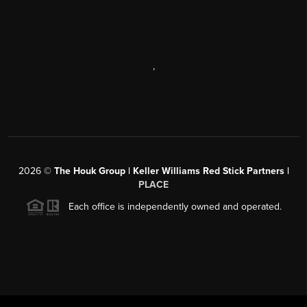
,
2026
©
The Houk Group | Keller Williams Red Stick Partners |
PLACE
Each office is independently owned and operated.