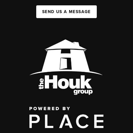
SEND US A MESSAGE