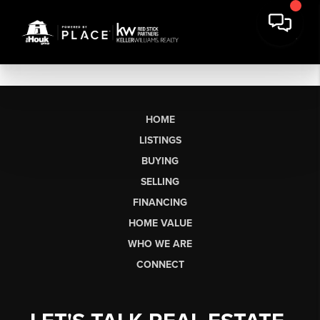
HOME
LISTINGS
BUYING
SELLING
FINANCING
HOME VALUE
WHO WE ARE
CONNECT