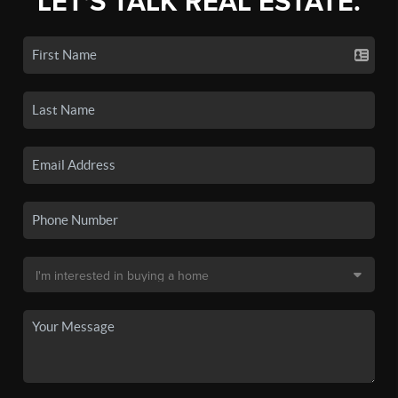
LET'S TALK REAL ESTATE.