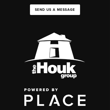
SEND US A MESSAGE