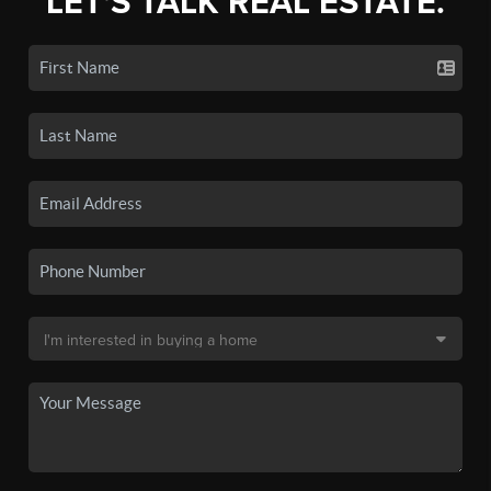
LET'S TALK REAL ESTATE.