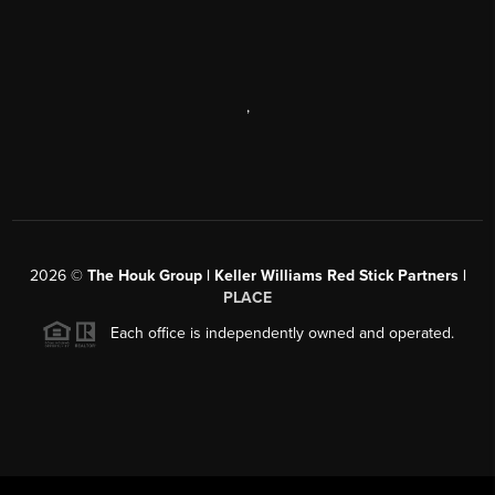
,
2026
©
The Houk Group | Keller Williams Red Stick Partners |
PLACE
Each office is independently owned and operated.