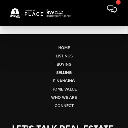
HOME
LISTINGS
BUYING
SELLING
FINANCING
HOME VALUE
WHO WE ARE
CONNECT