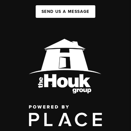
SEND US A MESSAGE