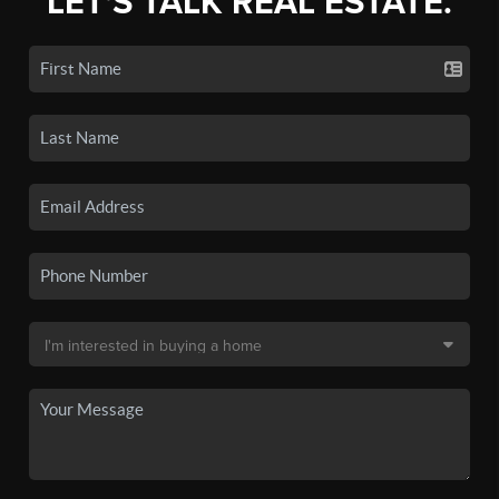
LET'S TALK REAL ESTATE.