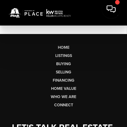
HOME
LISTINGS
BUYING
SELLING
FINANCING
HOME VALUE
WHO WE ARE
CONNECT