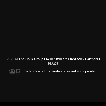
,
2026
©
The Houk Group | Keller Williams Red Stick Partners |
PLACE
Each office is independently owned and operated.