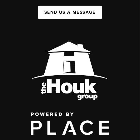
SEND US A MESSAGE