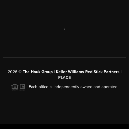
,
2026
©
The Houk Group | Keller Williams Red Stick Partners |
PLACE
Each office is independently owned and operated.