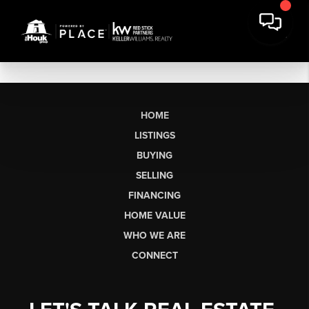
HOME
LISTINGS
BUYING
SELLING
FINANCING
HOME VALUE
WHO WE ARE
CONNECT