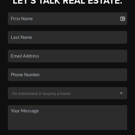
LET'S TALK REAL ESTATE.