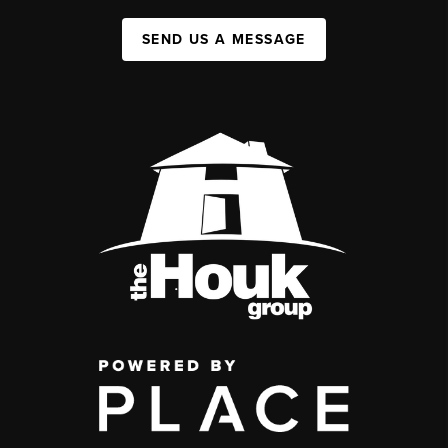
SEND US A MESSAGE