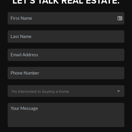
LET'S TALK REAL ESTATE.