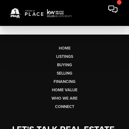
HOME
LISTINGS
BUYING
SELLING
FINANCING
HOME VALUE
WHO WE ARE
CONNECT