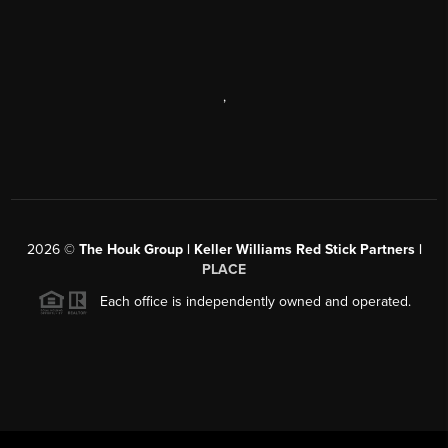
,
2026
©
The Houk Group | Keller Williams Red Stick Partners |
PLACE
Each office is independently owned and operated.