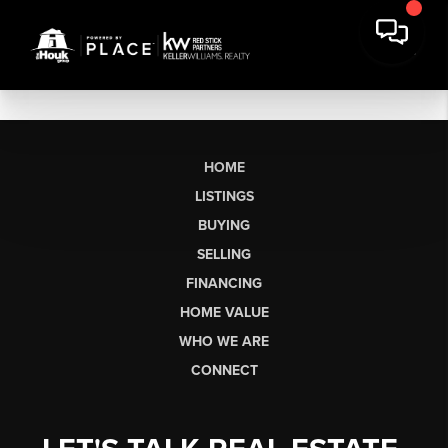
HOME
LISTINGS
BUYING
SELLING
FINANCING
HOME VALUE
WHO WE ARE
CONNECT