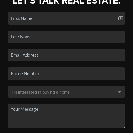
LET'S TALK REAL ESTATE.