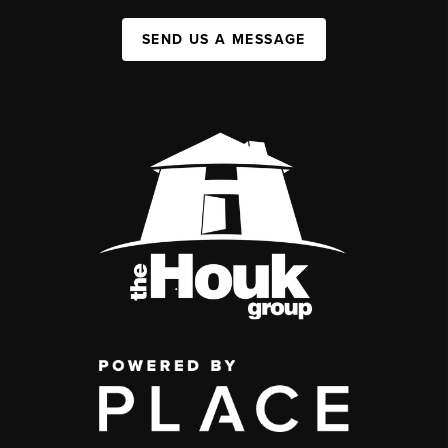
SEND US A MESSAGE