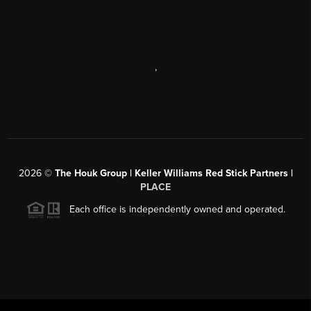
,
2026
©
The Houk Group | Keller Williams Red Stick Partners |
PLACE
Each office is independently owned and operated.