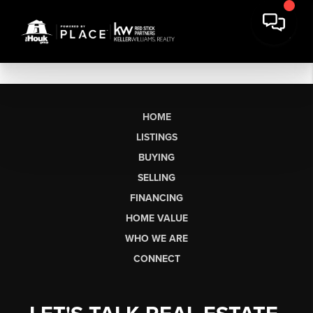
HOME
LISTINGS
BUYING
SELLING
FINANCING
HOME VALUE
WHO WE ARE
CONNECT