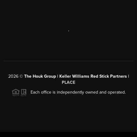
,
2026
©
The Houk Group | Keller Williams Red Stick Partners |
PLACE
Each office is independently owned and operated.