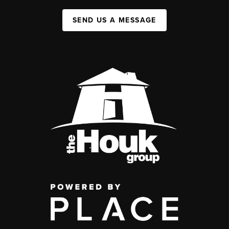
SEND US A MESSAGE