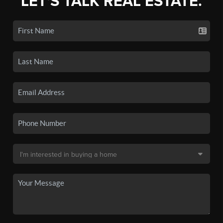
LET'S TALK REAL ESTATE.