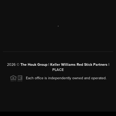
,
2026
©
The Houk Group | Keller Williams Red Stick Partners |
PLACE
Each office is independently owned and operated.