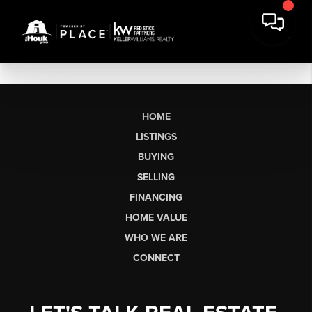
HOME
LISTINGS
BUYING
SELLING
FINANCING
HOME VALUE
WHO WE ARE
CONNECT