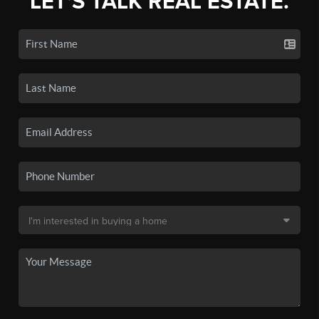
LET'S TALK REAL ESTATE.