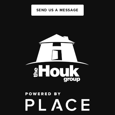
SEND US A MESSAGE