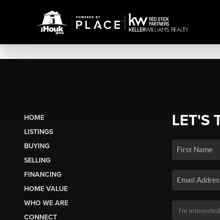
LET'S 
HOME
LISTINGS
BUYING
SELLING
FINANCING
HOME VALUE
WHO WE ARE
CONNECT