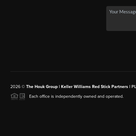
2026
©
The Houk Group | Keller Williams Red Stick Partners |
P
Each office is independently owned and operated.