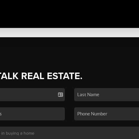
TALK REAL ESTATE.