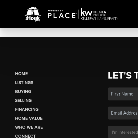
LET'S 
HOME
LISTINGS
BUYING
SELLING
FINANCING
HOME VALUE
WHO WE ARE
CONNECT