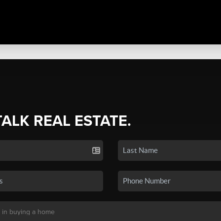
TALK REAL ESTATE.