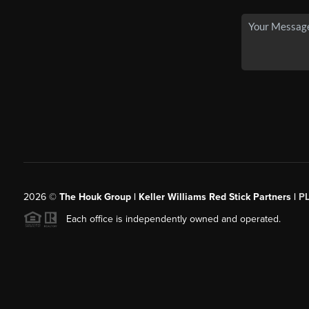
2026
©
The Houk Group | Keller Williams Red Stick Partners |
P
Each office is independently owned and operated.