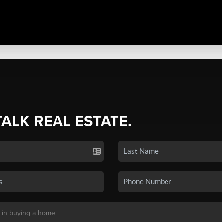
TALK REAL ESTATE.