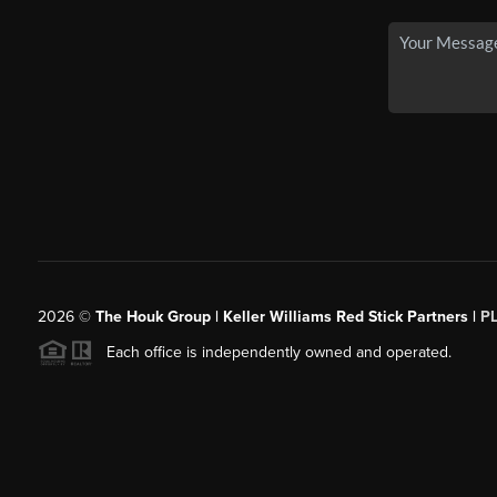
2026
©
The Houk Group | Keller Williams Red Stick Partners |
P
Each office is independently owned and operated.