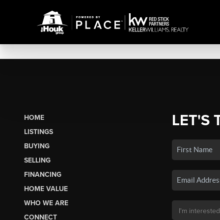
LET'S 
HOME
LISTINGS
BUYING
SELLING
FINANCING
HOME VALUE
WHO WE ARE
CONNECT