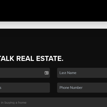
TALK REAL ESTATE.