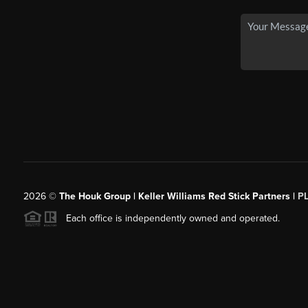
2026
©
The Houk Group | Keller Williams Red Stick Partners |
P
Each office is independently owned and operated.