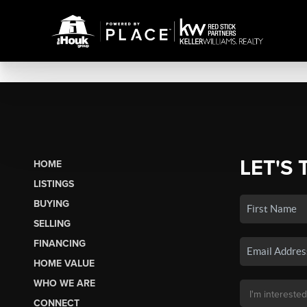
LET'S 
HOME
LISTINGS
BUYING
SELLING
FINANCING
HOME VALUE
WHO WE ARE
CONNECT