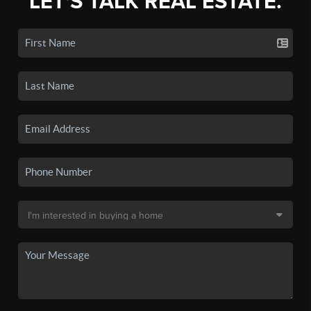
LET'S TALK REAL ESTATE.