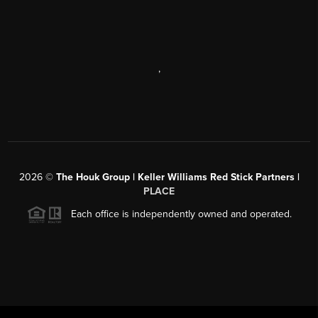
,
2026
©
The Houk Group | Keller Williams Red Stick Partners |
PLACE
Each office is independently owned and operated.