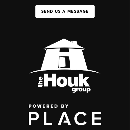
SEND US A MESSAGE