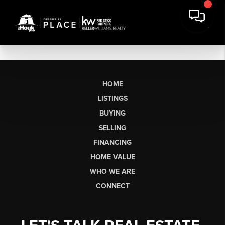
HOME
LISTINGS
BUYING
SELLING
FINANCING
HOME VALUE
WHO WE ARE
CONNECT