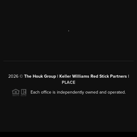
,
2026
©
The Houk Group | Keller Williams Red Stick Partners |
PLACE
Each office is independently owned and operated.