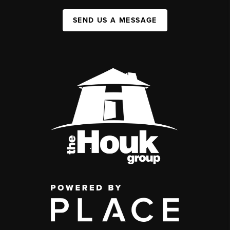
SEND US A MESSAGE