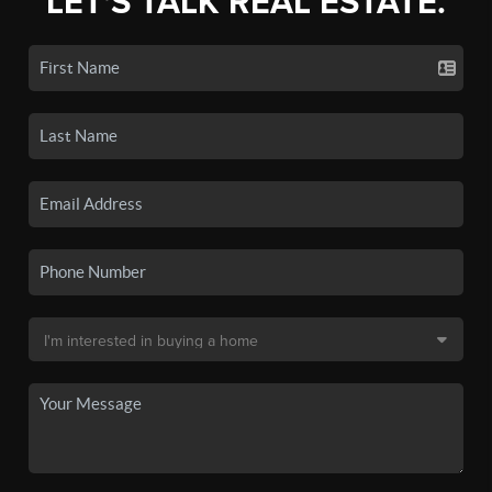
LET'S TALK REAL ESTATE.