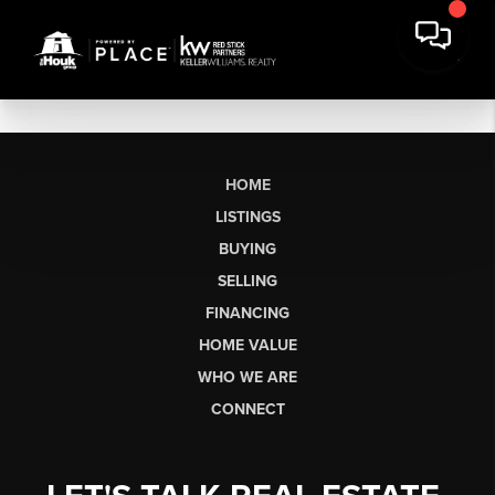
HOME
LISTINGS
BUYING
SELLING
FINANCING
HOME VALUE
WHO WE ARE
CONNECT