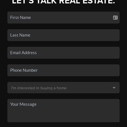
LET'S TALK REAL ESTATE.