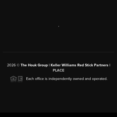
,
2026
©
The Houk Group | Keller Williams Red Stick Partners |
PLACE
Each office is independently owned and operated.