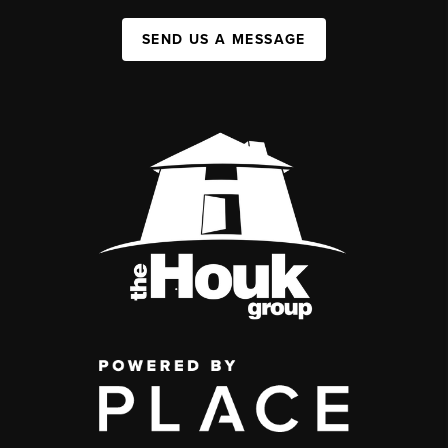
SEND US A MESSAGE