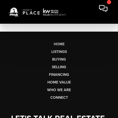
HOME
LISTINGS
BUYING
SELLING
FINANCING
HOME VALUE
WHO WE ARE
CONNECT