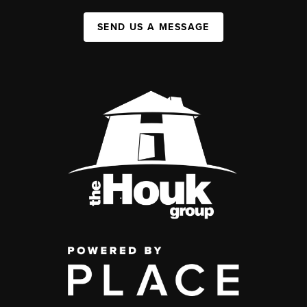
SEND US A MESSAGE