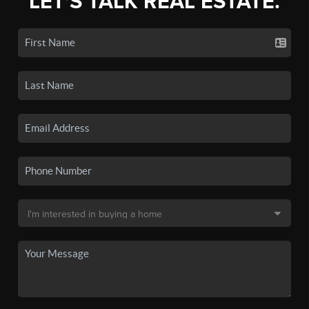
LET'S TALK REAL ESTATE.