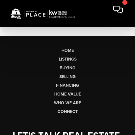
HOME
LISTINGS
BUYING
SELLING
FINANCING
HOME VALUE
WHO WE ARE
CONNECT