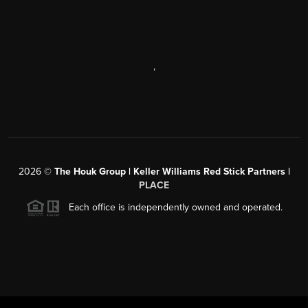
,
2026
©
The Houk Group | Keller Williams Red Stick Partners |
PLACE
Each office is independently owned and operated.