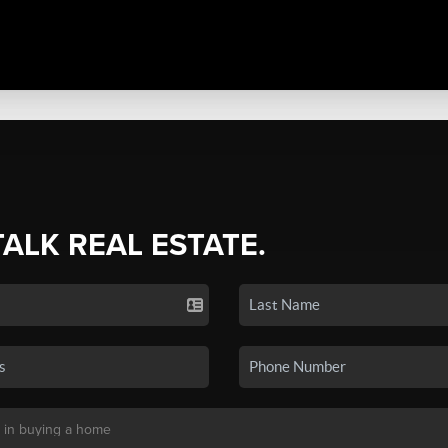
TALK REAL ESTATE.