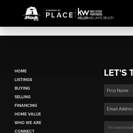
LET'S 
HOME
LISTINGS
BUYING
SELLING
FINANCING
HOME VALUE
WHO WE ARE
CONNECT