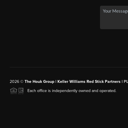
2026
©
The Houk Group | Keller Williams Red Stick Partners |
P
Each office is independently owned and operated.