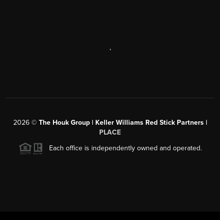
,
2026
©
The Houk Group | Keller Williams Red Stick Partners |
PLACE
Each office is independently owned and operated.