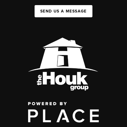
SEND US A MESSAGE