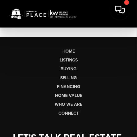
HOME
LISTINGS
BUYING
SELLING
FINANCING
HOME VALUE
WHO WE ARE
CONNECT