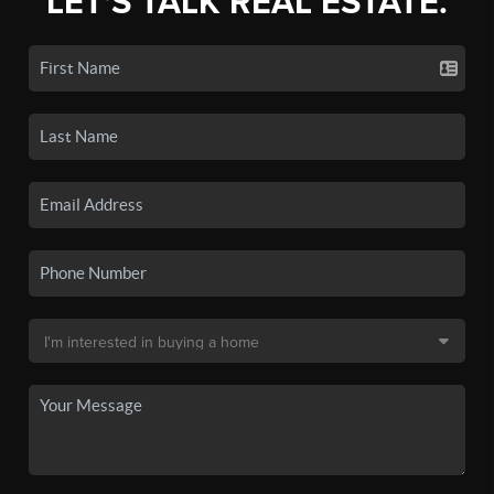
LET'S TALK REAL ESTATE.