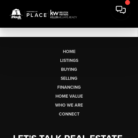
HOME
LISTINGS
BUYING
SELLING
FINANCING
HOME VALUE
WHO WE ARE
CONNECT