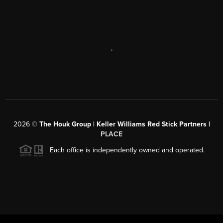
,
2026
©
The Houk Group | Keller Williams Red Stick Partners |
PLACE
Each office is independently owned and operated.