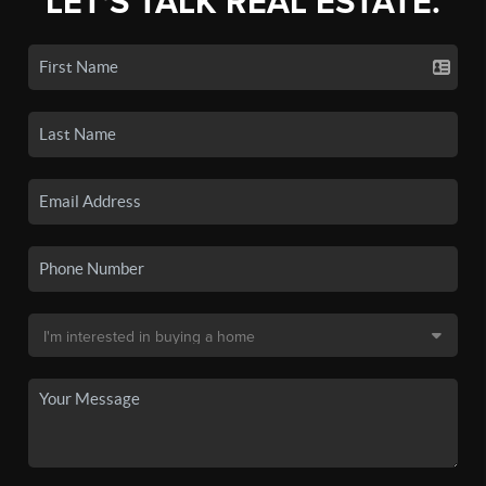
LET'S TALK REAL ESTATE.