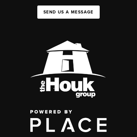
SEND US A MESSAGE