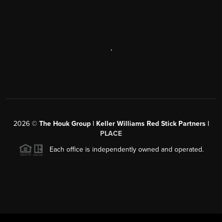
,
2026
©
The Houk Group | Keller Williams Red Stick Partners |
PLACE
Each office is independently owned and operated.