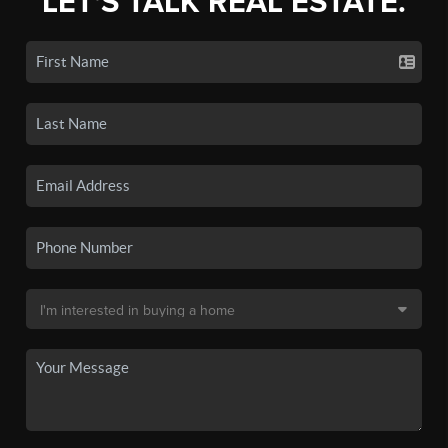
LET'S TALK REAL ESTATE.