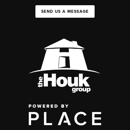
SEND US A MESSAGE