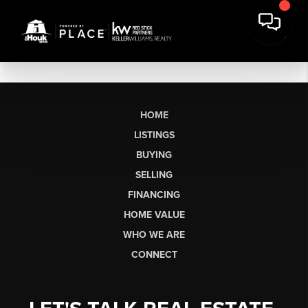
HOME
LISTINGS
BUYING
SELLING
FINANCING
HOME VALUE
WHO WE ARE
CONNECT