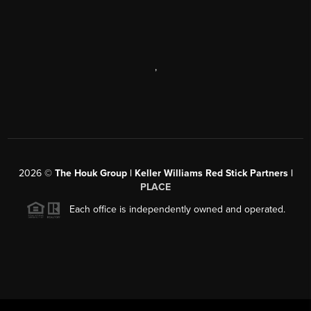
,
2026
©
The Houk Group | Keller Williams Red Stick Partners |
PLACE
Each office is independently owned and operated.