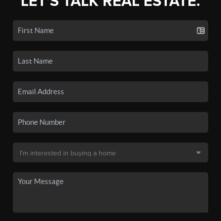
LET'S TALK REAL ESTATE.