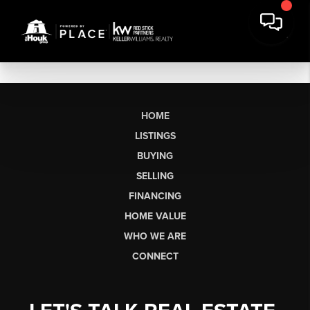
HOME
LISTINGS
BUYING
SELLING
FINANCING
HOME VALUE
WHO WE ARE
CONNECT