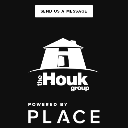
SEND US A MESSAGE