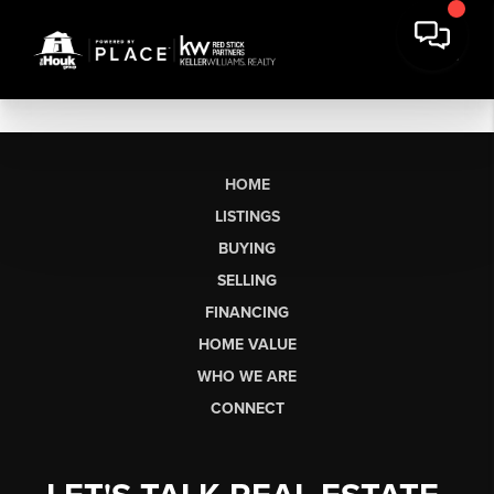
HOME
LISTINGS
BUYING
SELLING
FINANCING
HOME VALUE
WHO WE ARE
CONNECT