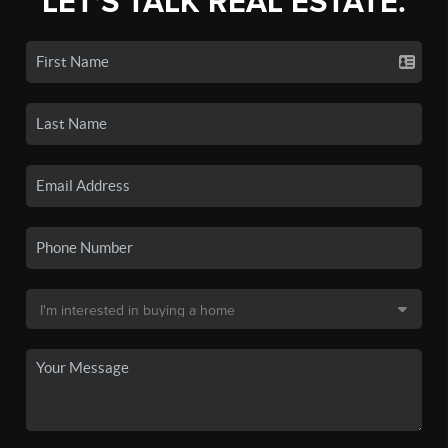
LET'S TALK REAL ESTATE.