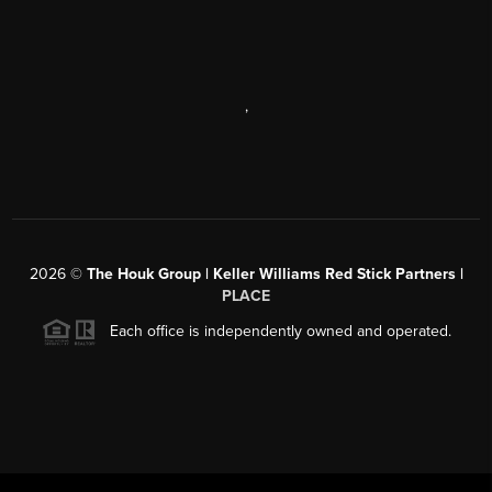
,
2026
©
The Houk Group | Keller Williams Red Stick Partners |
PLACE
Each office is independently owned and operated.