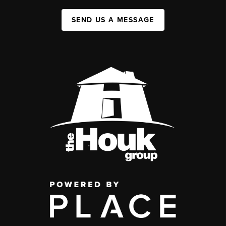
SEND US A MESSAGE