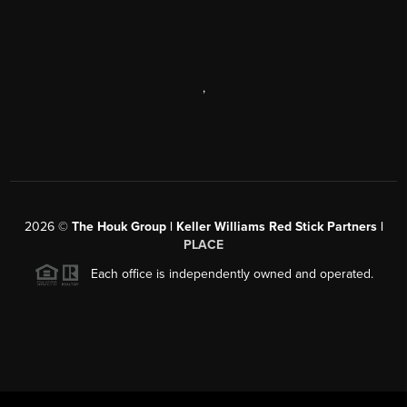
,
2026
©
The Houk Group | Keller Williams Red Stick Partners |
PLACE
Each office is independently owned and operated.