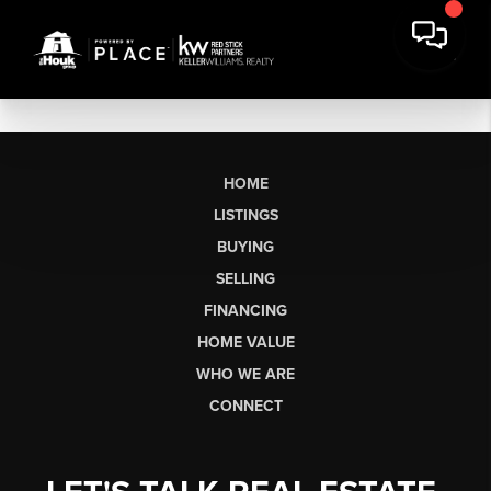
HOME
LISTINGS
BUYING
SELLING
FINANCING
HOME VALUE
WHO WE ARE
CONNECT