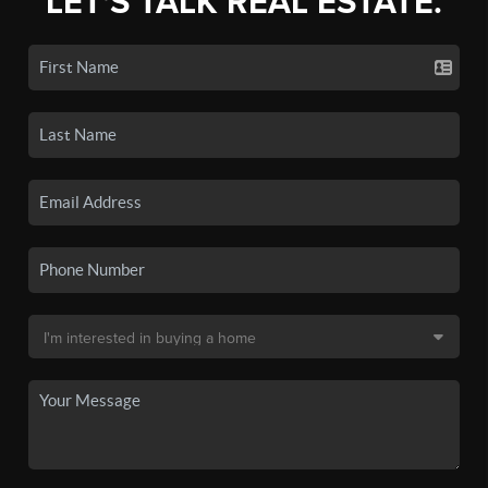
LET'S TALK REAL ESTATE.