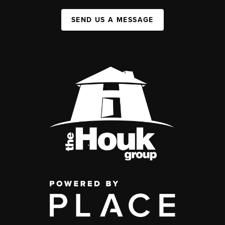
SEND US A MESSAGE