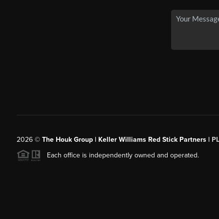
2026
©
The Houk Group | Keller Williams Red Stick Partners |
P
Each office is independently owned and operated.