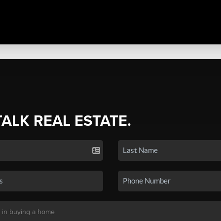
TALK REAL ESTATE.