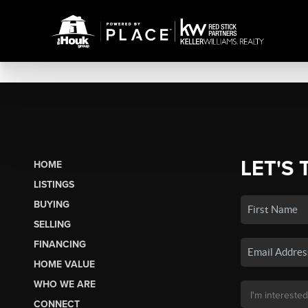
LET'S 
HOME
LISTINGS
BUYING
SELLING
FINANCING
HOME VALUE
WHO WE ARE
CONNECT