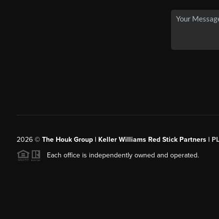
2026
©
The Houk Group | Keller Williams Red Stick Partners |
P
Each office is independently owned and operated.