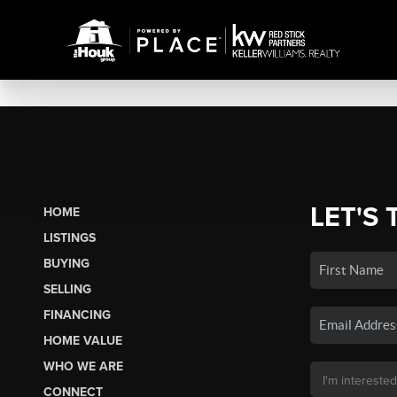
LET'S 
HOME
LISTINGS
BUYING
SELLING
FINANCING
HOME VALUE
WHO WE ARE
CONNECT