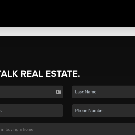
TALK REAL ESTATE.