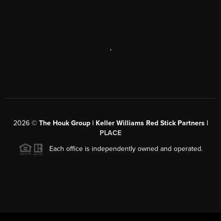
,
2026
©
The Houk Group | Keller Williams Red Stick Partners |
PLACE
Each office is independently owned and operated.