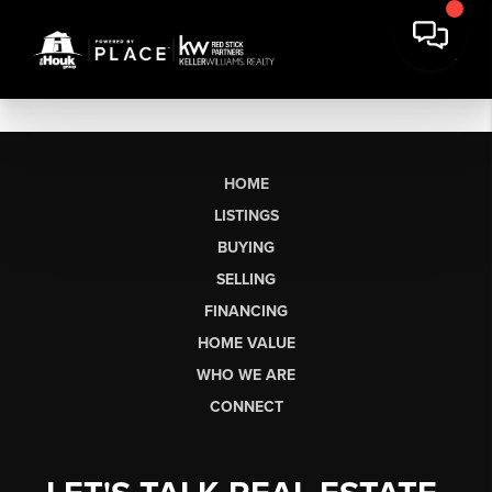
HOME
LISTINGS
BUYING
SELLING
FINANCING
HOME VALUE
WHO WE ARE
CONNECT