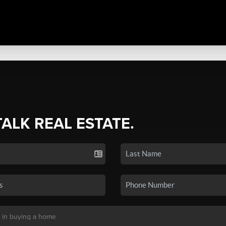
TALK REAL ESTATE.