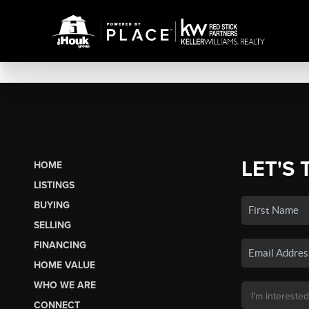
LET'S 
HOME
LISTINGS
BUYING
SELLING
FINANCING
HOME VALUE
WHO WE ARE
CONNECT