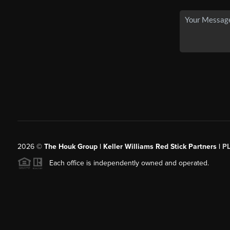
2026
©
The Houk Group | Keller Williams Red Stick Partners |
P
Each office is independently owned and operated.