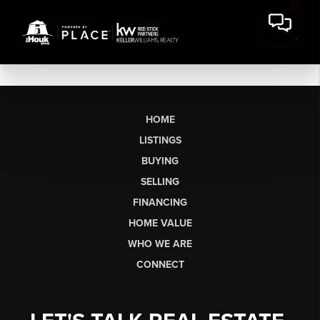
HOME
LISTINGS
BUYING
SELLING
FINANCING
HOME VALUE
WHO WE ARE
CONNECT