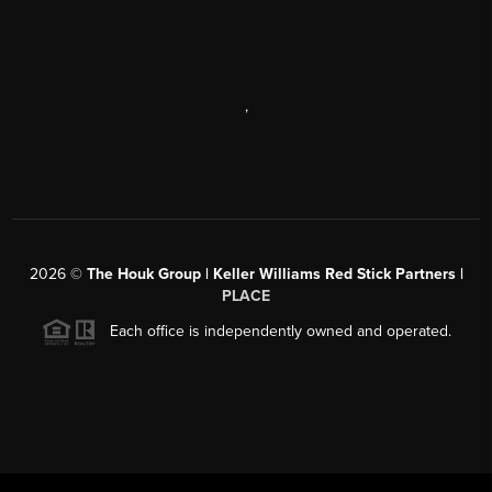
,
2026
©
The Houk Group | Keller Williams Red Stick Partners |
PLACE
Each office is independently owned and operated.