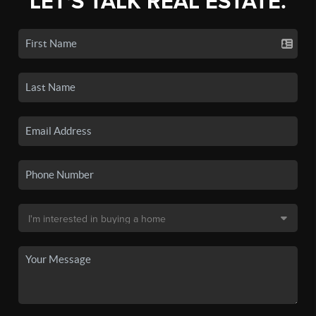
LET'S TALK REAL ESTATE.