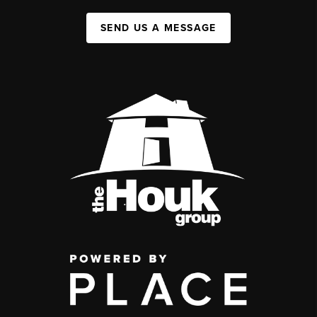
SEND US A MESSAGE