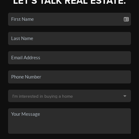
LET'S TALK REAL ESTATE.