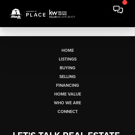
HOME
LISTINGS
BUYING
SELLING
FINANCING
HOME VALUE
WHO WE ARE
CONNECT