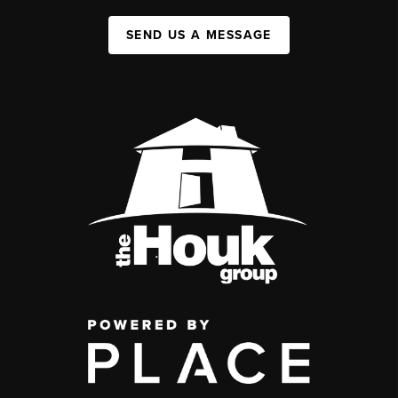
SEND US A MESSAGE