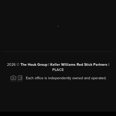
,
2026
©
The Houk Group | Keller Williams Red Stick Partners |
PLACE
Each office is independently owned and operated.