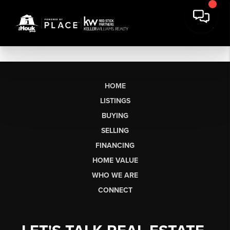
HOME
LISTINGS
BUYING
SELLING
FINANCING
HOME VALUE
WHO WE ARE
CONNECT