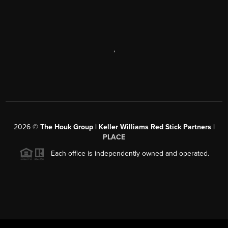
,
2026
©
The Houk Group | Keller Williams Red Stick Partners |
PLACE
Each office is independently owned and operated.