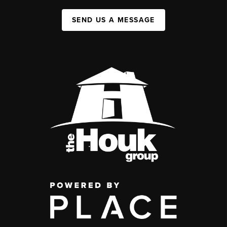
SEND US A MESSAGE