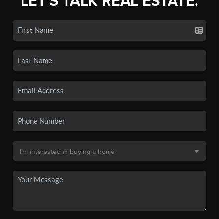
LET'S TALK REAL ESTATE.