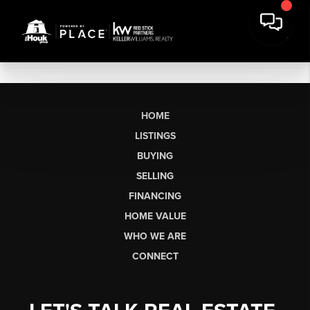
HOME
LISTINGS
BUYING
SELLING
FINANCING
HOME VALUE
WHO WE ARE
CONNECT