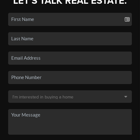
LET'S TALK REAL ESTATE.