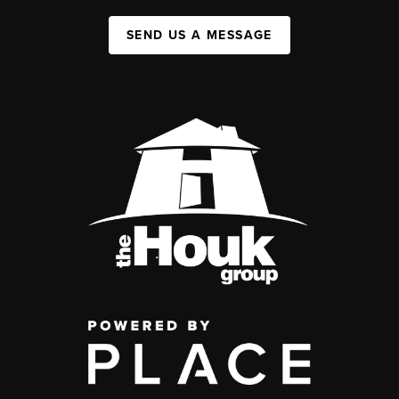
SEND US A MESSAGE