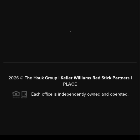
,
2026
©
The Houk Group | Keller Williams Red Stick Partners |
PLACE
Each office is independently owned and operated.