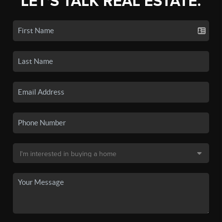
LET'S TALK REAL ESTATE.