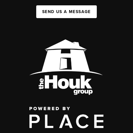
SEND US A MESSAGE