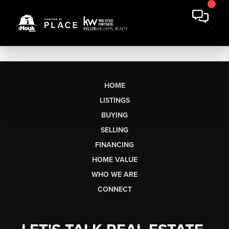
HOME
LISTINGS
BUYING
SELLING
FINANCING
HOME VALUE
WHO WE ARE
CONNECT