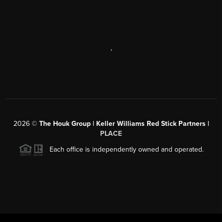
,
2026
©
The Houk Group | Keller Williams Red Stick Partners |
PLACE
Each office is independently owned and operated.