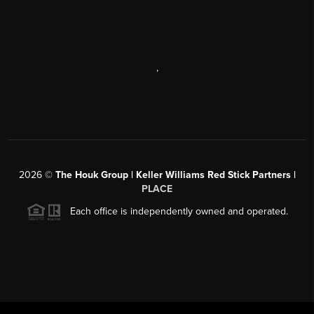
,
2026
©
The Houk Group | Keller Williams Red Stick Partners |
PLACE
Each office is independently owned and operated.