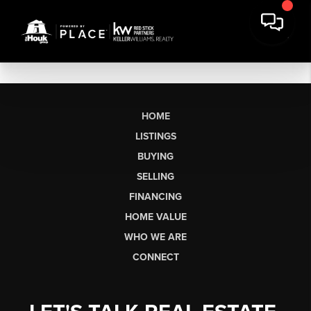
HOME
LISTINGS
BUYING
SELLING
FINANCING
HOME VALUE
WHO WE ARE
CONNECT