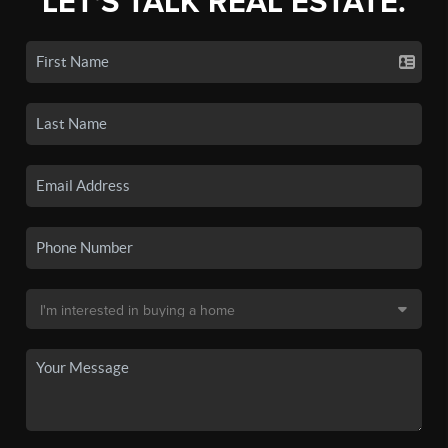
LET'S TALK REAL ESTATE.