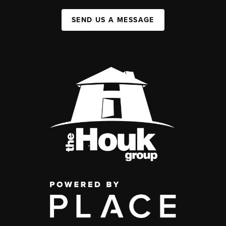
SEND US A MESSAGE