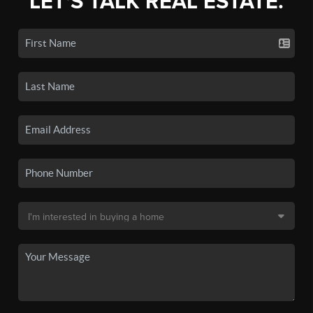
LET'S TALK REAL ESTATE.