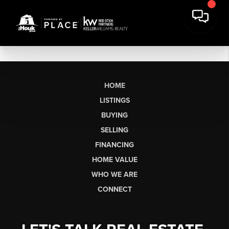
HOME
LISTINGS
BUYING
SELLING
FINANCING
HOME VALUE
WHO WE ARE
CONNECT