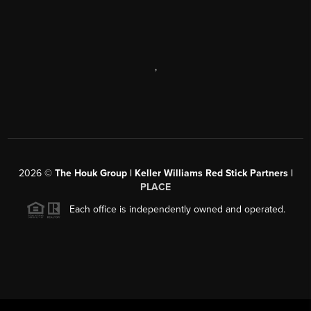
,
2026
©
The Houk Group | Keller Williams Red Stick Partners |
PLACE
Each office is independently owned and operated.