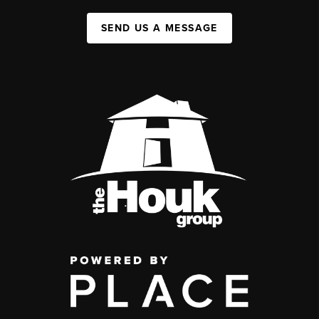
SEND US A MESSAGE