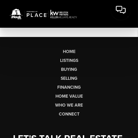
HOME
LISTINGS
BUYING
SELLING
FINANCING
HOME VALUE
WHO WE ARE
CONNECT