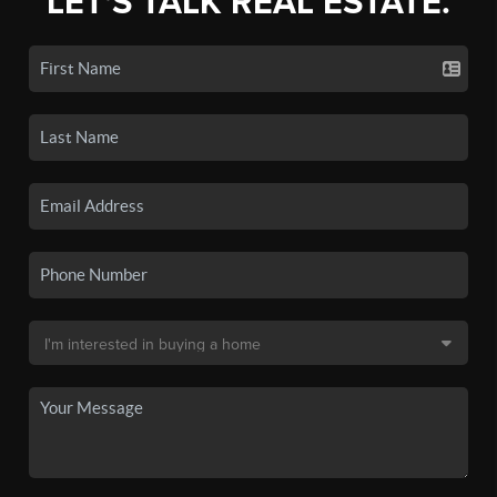
LET'S TALK REAL ESTATE.