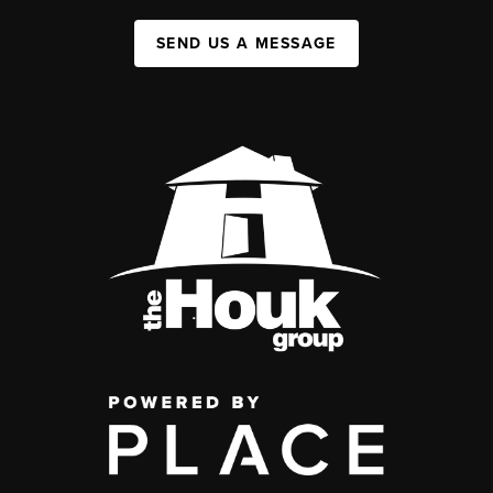
SEND US A MESSAGE