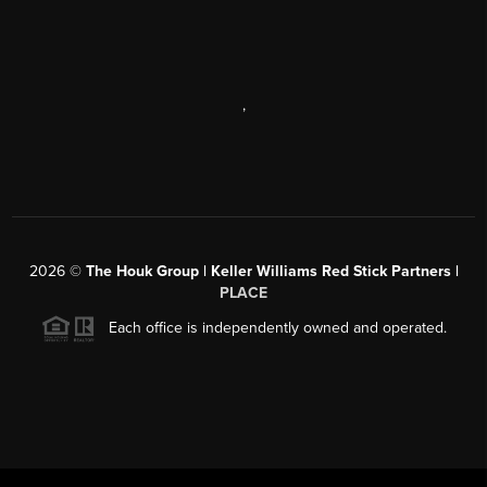
,
2026
©
The Houk Group | Keller Williams Red Stick Partners |
PLACE
Each office is independently owned and operated.