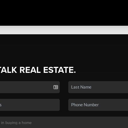
TALK REAL ESTATE.