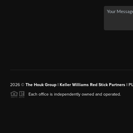
2026
©
The Houk Group | Keller Williams Red Stick Partners |
P
Each office is independently owned and operated.