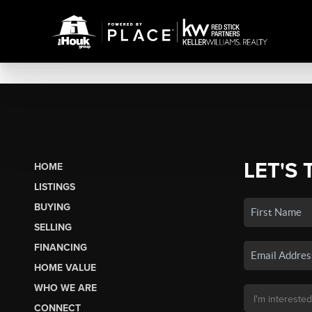
LET'S 
HOME
LISTINGS
BUYING
SELLING
FINANCING
HOME VALUE
WHO WE ARE
CONNECT