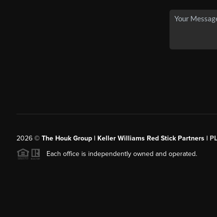
2026
©
The Houk Group | Keller Williams Red Stick Partners |
P
Each office is independently owned and operated.