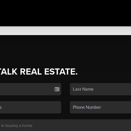
TALK REAL ESTATE.