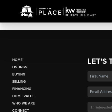
LET'S 
HOME
LISTINGS
BUYING
SELLING
FINANCING
HOME VALUE
WHO WE ARE
CONNECT