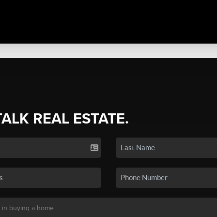
TALK REAL ESTATE.