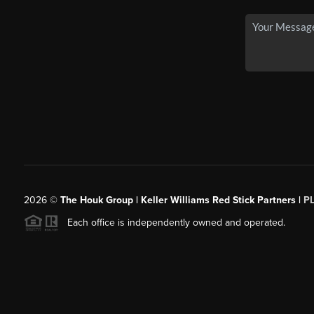
2026
©
The Houk Group | Keller Williams Red Stick Partners |
P
Each office is independently owned and operated.