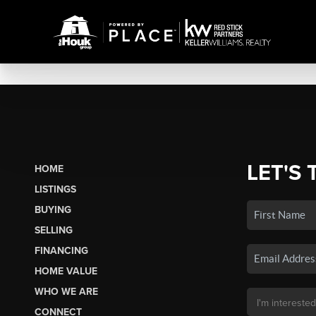
LET'S 
HOME
LISTINGS
BUYING
SELLING
FINANCING
HOME VALUE
WHO WE ARE
CONNECT