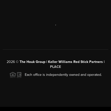
,
2026
©
The Houk Group | Keller Williams Red Stick Partners |
PLACE
Each office is independently owned and operated.