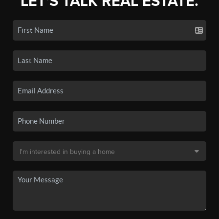
LET'S TALK REAL ESTATE.