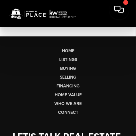
HOME
LISTINGS
BUYING
SELLING
FINANCING
HOME VALUE
WHO WE ARE
CONNECT