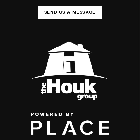
SEND US A MESSAGE