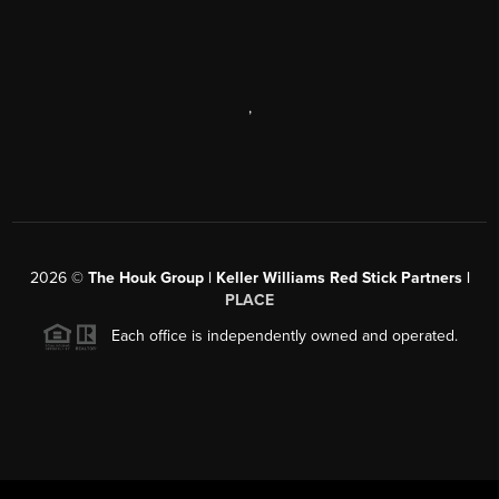
,
2026
©
The Houk Group | Keller Williams Red Stick Partners |
PLACE
Each office is independently owned and operated.