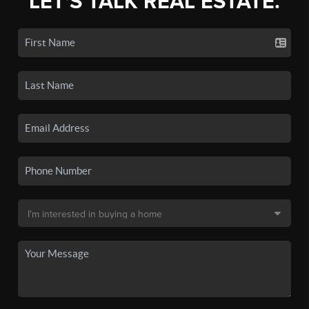
LET'S TALK REAL ESTATE.