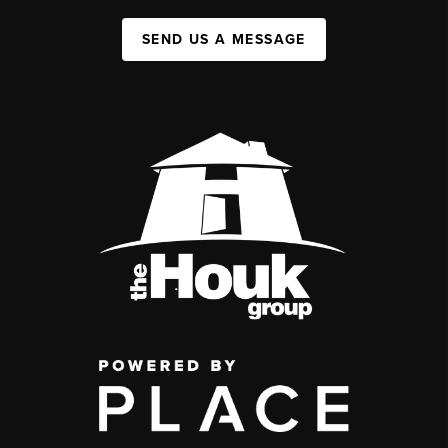
SEND US A MESSAGE