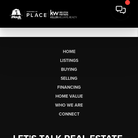
HOME
LISTINGS
BUYING
SELLING
FINANCING
HOME VALUE
WHO WE ARE
CONNECT