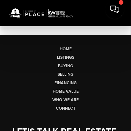
HOME
LISTINGS
BUYING
SELLING
FINANCING
HOME VALUE
WHO WE ARE
CONNECT