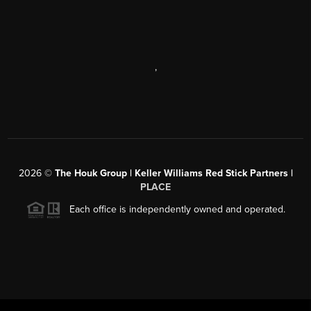
,
2026
©
The Houk Group | Keller Williams Red Stick Partners |
PLACE
Each office is independently owned and operated.