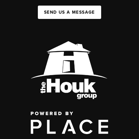
SEND US A MESSAGE