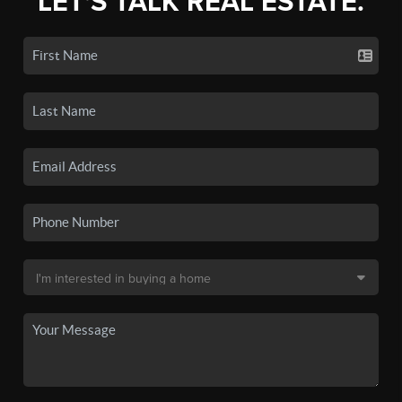
LET'S TALK REAL ESTATE.