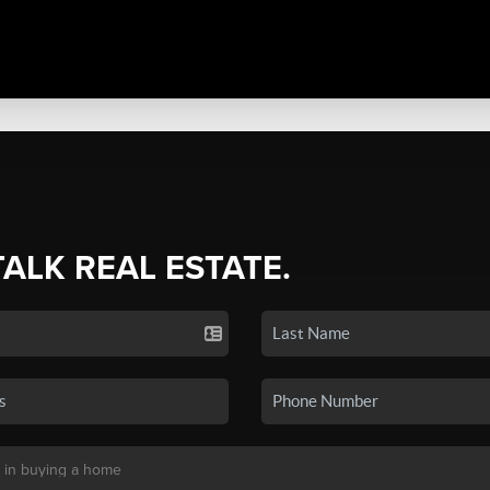
TALK REAL ESTATE.