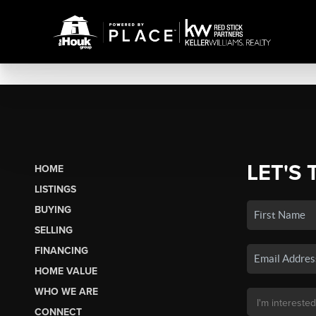
LET'S 
HOME
LISTINGS
BUYING
SELLING
FINANCING
HOME VALUE
WHO WE ARE
CONNECT