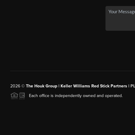
2026
©
The Houk Group | Keller Williams Red Stick Partners |
P
Each office is independently owned and operated.